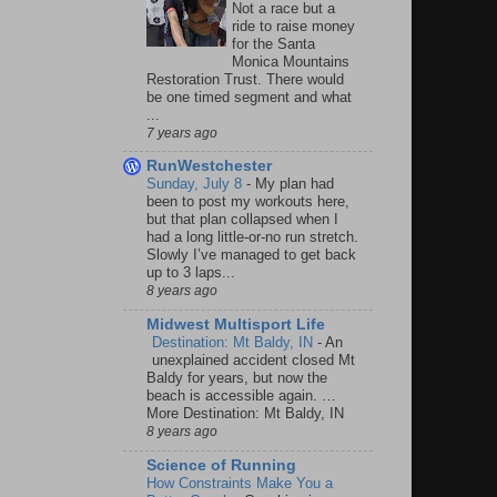
Not a race but a
ride to raise money
for the Santa
Monica Mountains
Restoration Trust. There would
be one timed segment and what
...
7 years ago
RunWestchester
Sunday, July 8
-
My plan had
been to post my workouts here,
but that plan collapsed when I
had a long little-or-no run stretch.
Slowly I’ve managed to get back
up to 3 laps...
8 years ago
Midwest Multisport Life
Destination: Mt Baldy, IN
-
An
unexplained accident closed Mt
Baldy for years, but now the
beach is accessible again. …
More Destination: Mt Baldy, IN
8 years ago
Science of Running
How Constraints Make You a