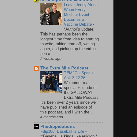
Leave Jenny Alone:
When Every
Medical Event
Becomes a
Vaccine Debate
-
*Author’s update:
This has perhaps been the
longest time from idea to starting
to write, taking time off, writing
again, and picking up the virtual
pen a...
2 weeks ago
The Extra Mile Podcast
TEMJG - Special
Ask 3-22-26
-
Welcome to a
special Episode of
the GALLOWAY
Extra Mile Podcast
It’s been over 2 years since we
have published an episode of
this podcast, and I wish the...
4 months ago
Phedippidations
Fdip388: Baseball is Life
-
*“Baseball is kinda like religion.*