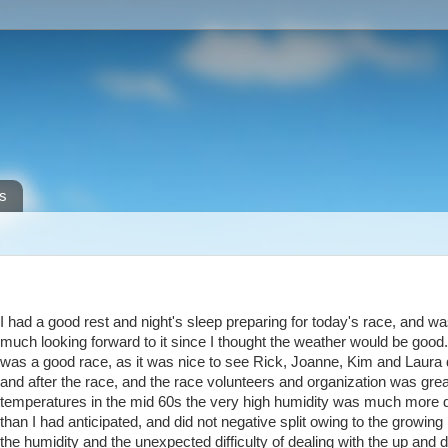
s
I had a good rest and night's sleep preparing for today's race, and w
much looking forward to it since I thought the weather would be good.
was a good race, as it was nice to see Rick, Joanne, Kim and Laura 
and after the race, and the race volunteers and organization was grea
temperatures in the mid 60s the very high humidity was much more d
than I had anticipated, and did not negative split owing to the growing
the humidity and the unexpected difficulty of dealing with the up and