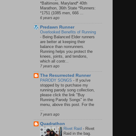
*Baltimore, Maryland* 40th
Marathon, 36th State *Runners:
*1751 (1085 men, 666 ...
6 years ago
Predawn Runner
Overlooked Benefits of Running
-
Being Balanced Elder runners
are better at keeping their
balance than nonrunners.
Running helps you protect the
knees, joints, and tendons,
which all contr...
7 years ago
The Resurrected Runner
PARODY SONGS
-
If you've
stopped by to purchase my
running parody song collection,
please click the link "Buy
Running Parody Songs" in the
menu, above this post. For the
...
7 years ago
Quadrathon
Rivet Raid
-
Rivet
Raid in the bag.