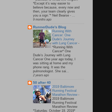
*Except it’s way easier to
believe because, every now and
then, your team clearly gives
you a sign.”* Neil Bearse - ...
9 months ago
RunnerDude's Blog
Running With
Cancer: One
Dude's Journey
with Lung Cancer
-
*Running With
Cancer* One
Dude’s Journey with Lung
Cancer One year ago today, I
was sitting at home and my
phone rang. It was the
pulmonologist. She sai...
2 years ago
50 after 40
2019 Baltimore
Running Festival
Marathon Review
-
2019 Baltimore
Running Festival
Marathon Review
*Saturday, October 19, 2019*