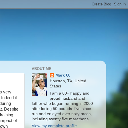
ABOUT ME
Mark U.
Houston, TX, United
States
as very
I am a 60+ happy and
 Indeed it
proud husband and
during
father who began running in 2000
after losing 50 pounds. I've since
t. Despite
run and enjoyed over sixty races,
raining
including twenty five marathons.
 impact of
View my complete profile
 down