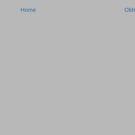
Home
Old