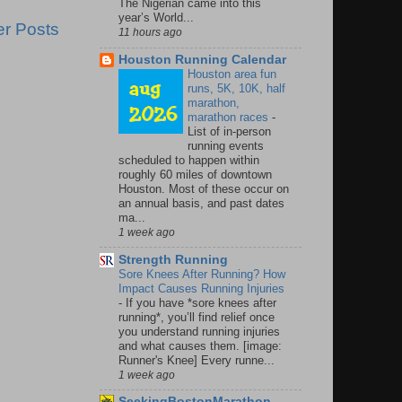
The Nigerian came into this
year’s World...
er Posts
11 hours ago
Houston Running Calendar
Houston area fun
runs, 5K, 10K, half
marathon,
marathon races
-
List of in-person
running events
scheduled to happen within
roughly 60 miles of downtown
Houston. Most of these occur on
an annual basis, and past dates
ma...
1 week ago
Strength Running
Sore Knees After Running? How
Impact Causes Running Injuries
-
If you have *sore knees after
running*, you’ll find relief once
you understand running injuries
and what causes them. [image:
Runner's Knee] Every runne...
1 week ago
SeekingBostonMarathon