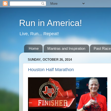
Run in America!
Live, Run... Repeat!
Home
Mantras and Inspiration
Past Race
SUNDAY, OCTOBER 26, 2014
Houston Half Marathon