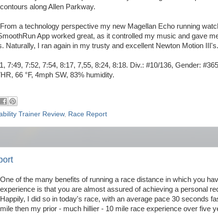
contours along Allen Parkway.
From a technology perspective my new Magellan Echo running watc
 iSmoothRun App worked great, as it controlled my music and gave m
aturally, I ran again in my trusty and excellent Newton Motion III's
51, 7:49, 7:52, 7:54, 8:17, 7,55, 8:24, 8:18. Div.: #10/136, Gender: #36
VHR, 66 °F, 4mph SW, 83% humidity.
ability Trainer Review
,
Race Report
port
One of the many benefits of running a race distance in which you ha
experience is that you are almost assured of achieving a personal re
Happily, I did so in today's race, with an average pace 30 seconds fa
mile then my prior - much hillier - 10 mile race experience over five 