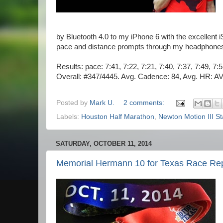
by Bluetooth 4.0 to my iPhone 6 with the excellent
pace and distance prompts through my headphones. N
Results: pace: 7:41, 7:22, 7:21, 7:40, 7:37, 7:49, 7:
Overall: #347/4445. Avg. Cadence: 84, Avg. HR: A
Posted by
Mark U.
2 comments:
Labels:
Houston Half Marathon
,
Newton Motion III St
SATURDAY, OCTOBER 11, 2014
Memorial Hermann 10 for Texas Race Re