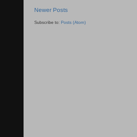
Newer Posts
Subscribe to:
Posts (Atom)