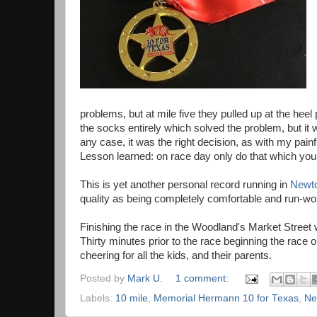
problems, but at mile five they pulled up at the heel
the socks entirely which solved the problem, but it
any case, it was the right decision, as with my pai
Lesson learned: on race day only do that which yo
This is yet another personal record running in
Newt
quality as being completely comfortable and run-wor
Finishing the race in the Woodland's Market Street 
Thirty minutes prior to the race beginning the race 
cheering for all the kids, and their parents.
Posted by
Mark U.
1 comment:
Labels:
10 mile
,
Memorial Hermann 10 for Texas
,
Ne