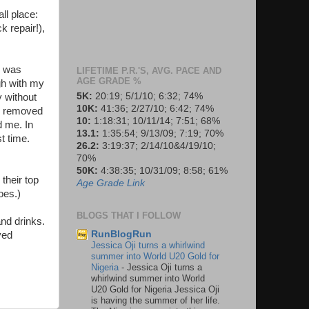
ll place:
k repair!),
r was
LIFETIME P.R.'S, AVG. PACE AND
AGE GRADE %
gh with my
5K:
20:19; 5/1/10; 6:32; 74%
y without
10K:
41:36; 2/27/10; 6:42; 74%
 I removed
10:
1:18:31; 10/11/14; 7:51; 68%
d me. In
13.1:
1:35:54; 9/13/09; 7:19; 70%
t time.
26.2:
3:19:37; 2/14/10&4/19/10;
70%
50K:
4:38:35; 10/31/09; 8:58; 61%
their top
Age Grade Link
oes.)
BLOGS THAT I FOLLOW
and drinks.
RunBlogRun
yed
Jessica Oji turns a whirlwind
summer into World U20 Gold for
Nigeria
-
Jessica Oji turns a
whirlwind summer into World
U20 Gold for Nigeria Jessica Oji
is having the summer of her life.