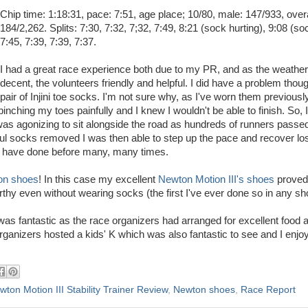
Chip time: 1:18:31, pace: 7:51, age place; 10/80, male: 147/933, overa
184/2,262. Splits: 7:30, 7:32, 7;32, 7:49, 8:21 (sock hurting), 9:08 (soc
7:45, 7:39, 7:39, 7:37.
I had a great race experience both due to my PR, and as the weathe
decent, the volunteers friendly and helpful. I did have a problem thou
pair of Injini toe socks. I'm not sure why, as I've worn them previousl
 pinching my toes painfully and I knew I wouldn't be able to finish. So,
 was agonizing to sit alongside the road as hundreds of runners passe
nful socks removed I was then able to step up the pace and recover los
u have done before many, many times.
on shoes
! In this case my excellent
Newton Motion III's shoes
proved 
thy even without wearing socks (the first I've ever done so in any sh
was fantastic as the race organizers had arranged for excellent food 
organizers hosted a kids' K which was also fantastic to see and I enjo
wton Motion III Stability Trainer Review
,
Newton shoes
,
Race Report