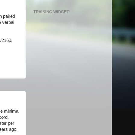
TRAINING WIDGET
h paired
e verbal
.
5/2169,
ve minimal
cord.
ster per
years ago.