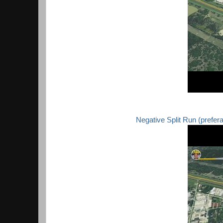
Negative Split Run (preferabl