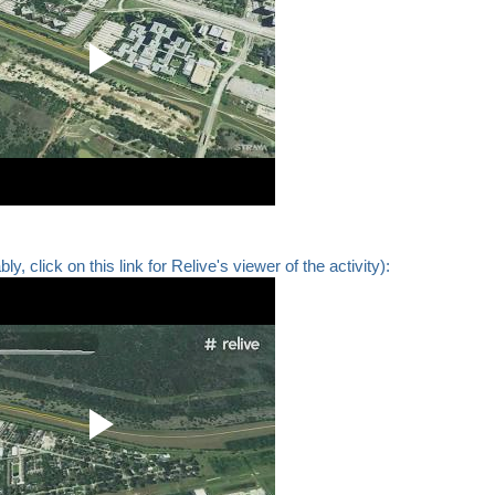
y, click on this link for Relive's viewer of the activity):