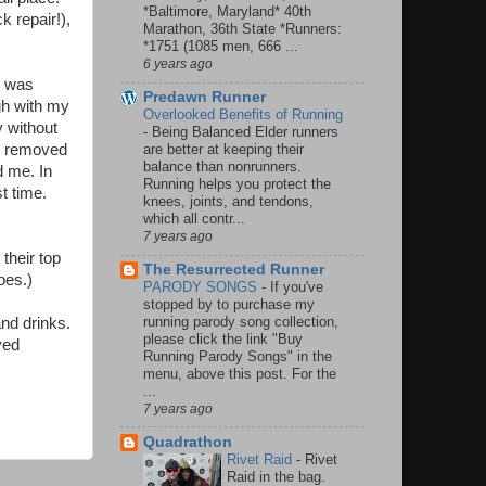
*Baltimore, Maryland* 40th
k repair!),
Marathon, 36th State *Runners:
*1751 (1085 men, 666 ...
6 years ago
r was
Predawn Runner
gh with my
Overlooked Benefits of Running
y without
-
Being Balanced Elder runners
 I removed
are better at keeping their
balance than nonrunners.
d me. In
Running helps you protect the
t time.
knees, joints, and tendons,
which all contr...
7 years ago
their top
The Resurrected Runner
oes.)
PARODY SONGS
-
If you've
stopped by to purchase my
running parody song collection,
and drinks.
please click the link "Buy
yed
Running Parody Songs" in the
menu, above this post. For the
...
7 years ago
Quadrathon
Rivet Raid
-
Rivet
Raid in the bag.