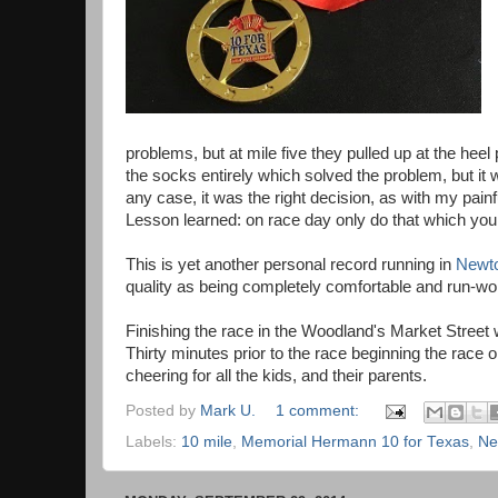
problems, but at mile five they pulled up at the heel
the socks entirely which solved the problem, but it
any case, it was the right decision, as with my pai
Lesson learned: on race day only do that which yo
This is yet another personal record running in
Newt
quality as being completely comfortable and run-wor
Finishing the race in the Woodland's Market Street 
Thirty minutes prior to the race beginning the race 
cheering for all the kids, and their parents.
Posted by
Mark U.
1 comment:
Labels:
10 mile
,
Memorial Hermann 10 for Texas
,
Ne