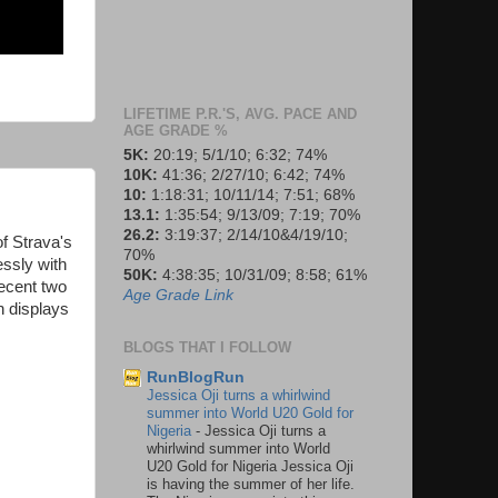
LIFETIME P.R.'S, AVG. PACE AND
AGE GRADE %
5K:
20:19; 5/1/10; 6:32; 74%
10K:
41:36; 2/27/10; 6:42; 74%
10:
1:18:31; 10/11/14; 7:51; 68%
13.1:
1:35:54; 9/13/09; 7:19; 70%
26.2:
3:19:37; 2/14/10&4/19/10;
f Strava's
70%
ssly with
50K:
4:38:35; 10/31/09; 8:58; 61%
ecent two
Age Grade Link
n displays
BLOGS THAT I FOLLOW
RunBlogRun
Jessica Oji turns a whirlwind
summer into World U20 Gold for
Nigeria
-
Jessica Oji turns a
whirlwind summer into World
U20 Gold for Nigeria Jessica Oji
is having the summer of her life.