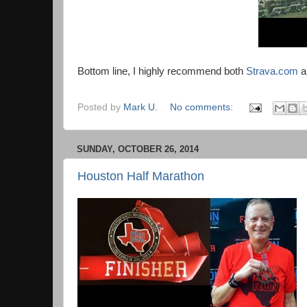
Bottom line, I highly recommend both
Strava.com
a
Posted by
Mark U.
No comments:
SUNDAY, OCTOBER 26, 2014
Houston Half Marathon