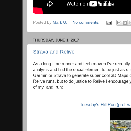
Posted by
Mark U.
No comments:
THURSDAY, JUNE 1, 2017
Strava and Relive
As a long-time runner and tech maven I've recently 
analysis and find the social element to be just as st
Garmin or Strava to generate super cool 3D Maps of
Relive runs, but to do justice to Relive I encourage 
of my and run:
Tuesday's Hill Run (preferabl