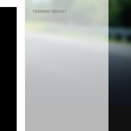
TRAINING WIDGET