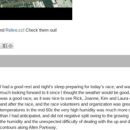
nd
Relive.cc
! Check them out!
I had a good rest and night's sleep preparing for today's race, and w
much looking forward to it since I thought the weather would be good.
was a good race, as it was nice to see Rick, Joanne, Kim and Laura 
and after the race, and the race volunteers and organization was grea
temperatures in the mid 60s the very high humidity was much more d
than I had anticipated, and did not negative split owing to the growing
the humidity and the unexpected difficulty of dealing with the up and
contours along Allen Parkway.