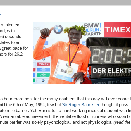
e
 a talented
rd, with
 26 seconds!
lates to an
 great pace for
ers for 26.2!
o hour marathon, for the many doubters that this day will ever come 
ntil the 6th of May, 1954, few but
Sir Roger Bannister
thought it possib
e mile barrier. Yet, Bannister, a hard working medical student with li
d. A remarkable achievement, the veritable flood of runners who soon b
inute barrier was solely psychological, and not physiological
(read the