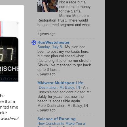
Not a race but a
ride to raise money
for the Santa
Monica Mountains
Restoration Trust. There would
be one timed segment and what
...
7 years ago
RunWestchester
Sunday, July 8
-
My plan had
been to post my workouts here,
but that plan collapsed when I
had a long little-or-no run stretch.
Slowly I’ve managed to get back
up to 3 laps...
8 years ago
Midwest Multisport Life
Destination: Mt Baldy, IN
-
An
unexplained accident closed Mt
the
Baldy for years, but now the
beach is accessible again. …
le that a
More Destination: Mt Baldy, IN
mited time
8 years ago
roke
 wonderful
Science of Running
How Constraints Make You a