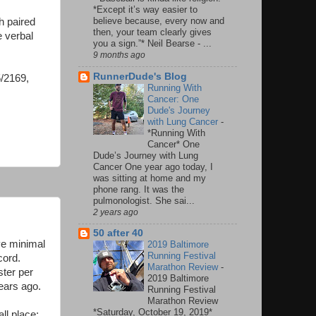
*Except it’s way easier to
believe because, every now and
h paired
then, your team clearly gives
e verbal
you a sign.”* Neil Bearse - ...
.
9 months ago
RunnerDude's Blog
5/2169,
Running With
Cancer: One
Dude's Journey
with Lung Cancer
-
*Running With
Cancer* One
Dude’s Journey with Lung
Cancer One year ago today, I
was sitting at home and my
phone rang. It was the
pulmonologist. She sai...
2 years ago
50 after 40
ve minimal
2019 Baltimore
Running Festival
cord.
Marathon Review
-
ster per
2019 Baltimore
years ago.
Running Festival
Marathon Review
*Saturday, October 19, 2019*
ll place: