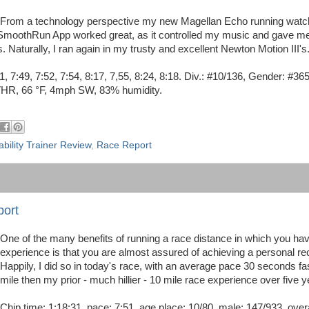
From a technology perspective my new Magellan Echo running watc
 iSmoothRun App worked great, as it controlled my music and gave m
aturally, I ran again in my trusty and excellent Newton Motion III's
51, 7:49, 7:52, 7:54, 8:17, 7,55, 8:24, 8:18. Div.: #10/136, Gender: #36
VHR, 66 °F, 4mph SW, 83% humidity.
ability Trainer Review
,
Race Report
port
One of the many benefits of running a race distance in which you ha
experience is that you are almost assured of achieving a personal re
Happily, I did so in today's race, with an average pace 30 seconds fa
mile then my prior - much hillier - 10 mile race experience over five 
Chip time: 1:18:31, pace: 7:51, age place; 10/80, male: 147/933, overa