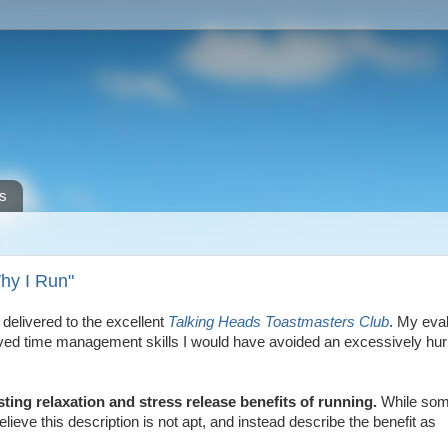
s
Why I Run"
elivered to the excellent
Talking Heads Toastmasters Club
. My eva
roved time management skills I would have avoided an excessively hur
sting relaxation and stress release benefits of running.
While so
ieve this description is not apt, and instead describe the benefit as