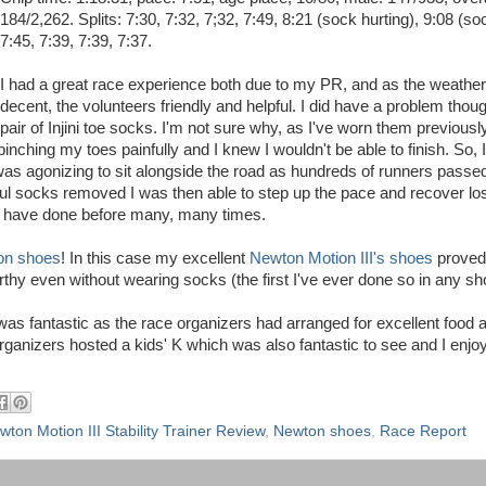
184/2,262. Splits: 7:30, 7:32, 7;32, 7:49, 8:21 (sock hurting), 9:08 (soc
7:45, 7:39, 7:39, 7:37.
I had a great race experience both due to my PR, and as the weathe
decent, the volunteers friendly and helpful. I did have a problem thou
pair of Injini toe socks. I'm not sure why, as I've worn them previousl
 pinching my toes painfully and I knew I wouldn't be able to finish. So,
 was agonizing to sit alongside the road as hundreds of runners passe
nful socks removed I was then able to step up the pace and recover los
u have done before many, many times.
on shoes
! In this case my excellent
Newton Motion III's shoes
proved 
thy even without wearing socks (the first I've ever done so in any sh
was fantastic as the race organizers had arranged for excellent food 
organizers hosted a kids' K which was also fantastic to see and I enjo
wton Motion III Stability Trainer Review
,
Newton shoes
,
Race Report