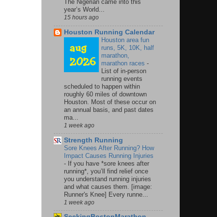
The Nigerian came into this
year’s World...
15 hours ago
Houston Running Calendar
Houston area fun
runs, 5K, 10K, half
marathon,
marathon races
-
List of in-person
running events
scheduled to happen within
roughly 60 miles of downtown
Houston. Most of these occur on
an annual basis, and past dates
ma...
1 week ago
Strength Running
Sore Knees After Running? How
Impact Causes Running Injuries
-
If you have *sore knees after
running*, you’ll find relief once
you understand running injuries
and what causes them. [image:
Runner's Knee] Every runne...
1 week ago
SeekingBostonMarathon