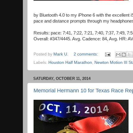
by Bluetooth 4.0 to my iPhone 6 with the excellent
pace and distance prompts through my headphones. N
Results: pace: 7:41, 7:22, 7:21, 7:40, 7:37, 7:49, 7:
Overall: #347/4445. Avg. Cadence: 84, Avg. HR: A
Posted by
Mark U.
2 comments:
Labels:
Houston Half Marathon
,
Newton Motion III St
SATURDAY, OCTOBER 11, 2014
Memorial Hermann 10 for Texas Race Re