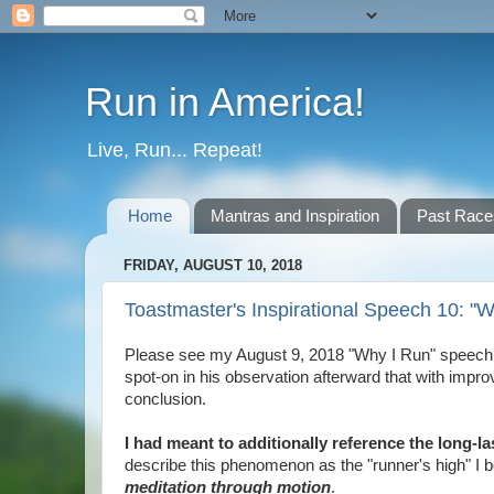
Run in America!
Live, Run... Repeat!
Home
Mantras and Inspiration
Past Race
FRIDAY, AUGUST 10, 2018
Toastmaster's Inspirational Speech 10: "
Please see my August 9, 2018 "Why I Run" speech d
spot-on in his observation afterward that with imp
conclusion.
I had meant to additionally reference the long-la
describe this phenomenon as the "runner's high" I bel
meditation through motion
.