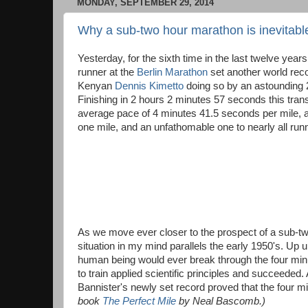
MONDAY, SEPTEMBER 29, 2014
Why a sub-two hour marathon is inevitabl
Yesterday, for the sixth time in the last twelve years
runner at the
Berlin Marathon
set another world reco
Kenyan
Dennis Kimetto
doing so by an astounding
Finishing in 2 hours 2 minutes 57 seconds this trans
average pace of 4 minutes 41.5 seconds per mile, a
one mile, and an unfathomable one to nearly all runn
As we move ever closer to the prospect of a sub-tw
situation in my mind parallels the early 1950's. Up u
human being would ever break through the four minut
to train applied scientific principles and succeede
Bannister's newly set record proved that the four m
book
The Perfect Mile
by Neal Bascomb.)