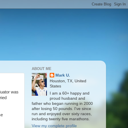
ABOUT ME
Mark U.
Houston, TX, United
States
luator was
I am a 60+ happy and
ried
proud husband and
father who began running in 2000
after losing 50 pounds. I've since
run and enjoyed over sixty races,
me
including twenty five marathons.
View my complete profile