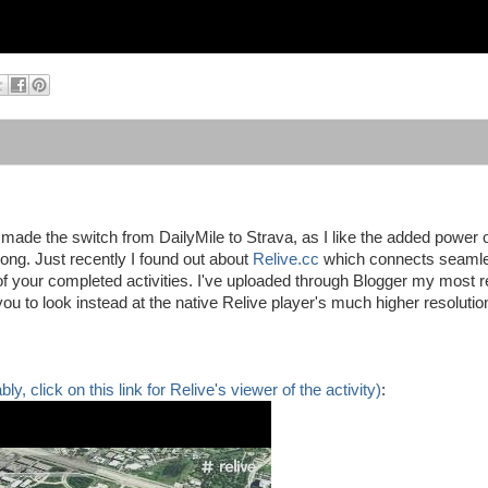
made the switch from DailyMile to Strava, as I like the added power o
rong. Just recently I found out about
Relive.cc
which connects seamle
 your completed activities. I've uploaded through Blogger my most r
you to look instead at the native Relive player's much higher resolutio
y, click on this link for Relive's viewer of the activity)
: