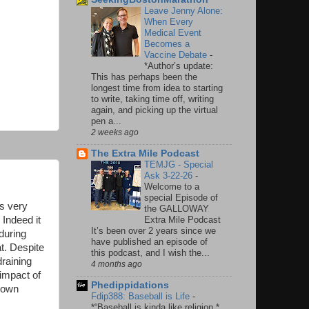
Leave Jenny Alone:
When Every
Medical Event
Becomes a
Vaccine Debate
-
*Author’s update:
This has perhaps been the
longest time from idea to starting
to write, taking time off, writing
again, and picking up the virtual
pen a...
2 weeks ago
The Extra Mile Podcast
TEMJG - Special
Ask 3-22-26
-
Welcome to a
special Episode of
as very
the GALLOWAY
 Indeed it
Extra Mile Podcast
It’s been over 2 years since we
during
have published an episode of
t. Despite
this podcast, and I wish the...
raining
4 months ago
 impact of
Phedippidations
 down
Fdip388: Baseball is Life
-
*“Baseball is kinda like religion.*