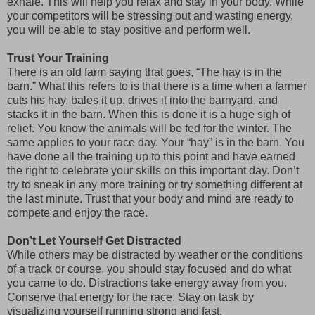
exhale. This will help you relax and stay in your body. While
your competitors will be stressing out and wasting energy,
you will be able to stay positive and perform well.
Trust Your Training
There is an old farm saying that goes, “The hay is in the
barn.” What this refers to is that there is a time when a farmer
cuts his hay, bales it up, drives it into the barnyard, and
stacks it in the barn. When this is done it is a huge sigh of
relief. You know the animals will be fed for the winter. The
same applies to your race day. Your “hay” is in the barn. You
have done all the training up to this point and have earned
the right to celebrate your skills on this important day. Don’t
try to sneak in any more training or try something different at
the last minute. Trust that your body and mind are ready to
compete and enjoy the race.
Don’t Let Yourself Get Distracted
While others may be distracted by weather or the conditions
of a track or course, you should stay focused and do what
you came to do. Distractions take energy away from you.
Conserve that energy for the race. Stay on task by
visualizing yourself running strong and fast.