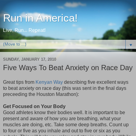
Run in America!
Live, Run... Repeat!
▼
SUNDAY, JANUARY 17, 2010
Five Ways To Beat Anxiety on Race Day
Great tips from
Kenyan Way
describing five excellent ways
to beat anxiety on race day (this was sent in the final days
preceeding the Houston Marathon):
Get Focused on Your Body
Good athletes know their bodies well. It is important to be
present and aware of how you are breathing, what your
muscles are doing, etc. Take some deep breaths. Count up
to four or five as you inhale and out to five or six as you