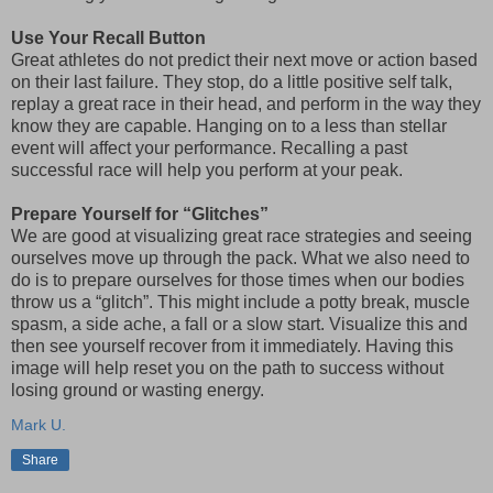
Use Your Recall Button
Great athletes do not predict their next move or action based
on their last failure. They stop, do a little positive self talk,
replay a great race in their head, and perform in the way they
know they are capable. Hanging on to a less than stellar
event will affect your performance. Recalling a past
successful race will help you perform at your peak.
Prepare Yourself for “Glitches”
We are good at visualizing great race strategies and seeing
ourselves move up through the pack. What we also need to
do is to prepare ourselves for those times when our bodies
throw us a “glitch”. This might include a potty break, muscle
spasm, a side ache, a fall or a slow start. Visualize this and
then see yourself recover from it immediately. Having this
image will help reset you on the path to success without
losing ground or wasting energy.
Mark U.
Share