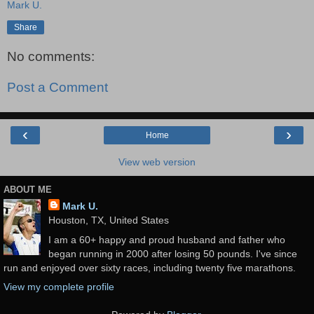
Mark U.
Share
No comments:
Post a Comment
‹
›
Home
View web version
ABOUT ME
Mark U.
Houston, TX, United States
I am a 60+ happy and proud husband and father who
began running in 2000 after losing 50 pounds. I've since
run and enjoyed over sixty races, including twenty five marathons.
View my complete profile