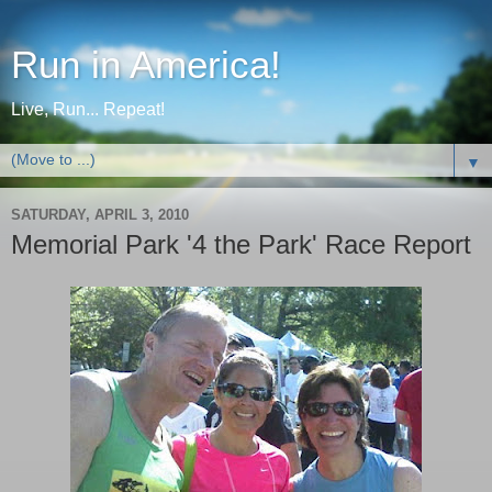
Run in America!
Live, Run... Repeat!
▼
SATURDAY, APRIL 3, 2010
Memorial Park '4 the Park' Race Report