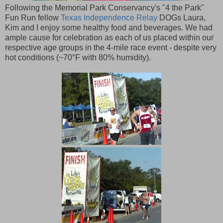
Following the Memorial Park Conservancy's "4 the Park"
Fun Run fellow
Texas Independence Relay
DOGs Laura,
Kim and I enjoy some healthy food and beverages. We had
ample cause for celebration as each of us placed within our
respective age groups in the 4-mile race event - despite very
hot conditions (~70°F with 80% humidity).