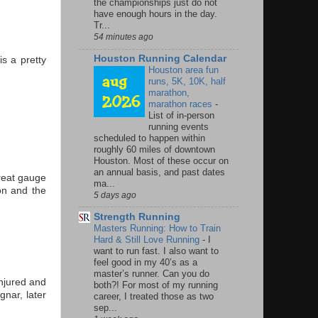
the championships just do not
have enough hours in the day.
Tr...
54 minutes ago
Houston Running Calendar
s a pretty
Houston area fun
runs, 5K, 10K, half
marathon,
marathon races
-
List of in-person
running events
scheduled to happen within
roughly 60 miles of downtown
Houston. Most of these occur on
an annual basis, and past dates
great gauge
ma...
on and the
5 days ago
Strength Running
Masters Running: How to Train
Hard & Still Love Running
-
I
want to run fast. I also want to
feel good in my 40’s as a
master’s runner. Can you do
injured and
both?! For most of my running
gnar, later
career, I treated those as two
sep...