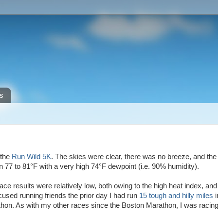
s
 the
Run Wild 5K
. The skies were clear, there was no breeze, and the
°
°
 77 to 81
F with a very high 74
F dewpoint (i.e. 90% humidity).
ace results were relatively low, both owing to the high heat index, and 
ocused running friends the prior day I had run
15 tough and hilly miles
i
hon. As with my other races since the Boston Marathon, I was racing 