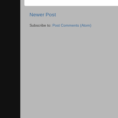
Newer Post
Subscribe to:
Post Comments (Atom)