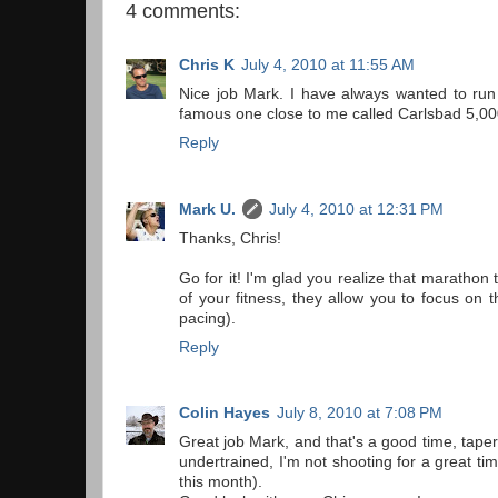
4 comments:
Chris K
July 4, 2010 at 11:55 AM
Nice job Mark. I have always wanted to run 
famous one close to me called Carlsbad 5,000
Reply
Mark U.
July 4, 2010 at 12:31 PM
Thanks, Chris!
Go for it! I'm glad you realize that marathon
of your fitness, they allow you to focus on
pacing).
Reply
Colin Hayes
July 8, 2010 at 7:08 PM
Great job Mark, and that's a good time, taper
undertrained, I'm not shooting for a great ti
this month).