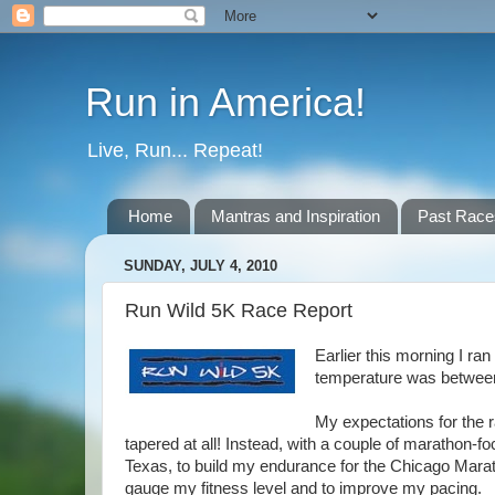
Run in America!
Live, Run... Repeat!
Home
Mantras and Inspiration
Past Race
SUNDAY, JULY 4, 2010
Run Wild 5K Race Report
Earlier this morning I ran
temperature was between
My expectations for the r
tapered at all! Instead, with a couple of marathon-f
Texas, to build my endurance for the Chicago Marat
gauge my fitness level and to improve my pacing.