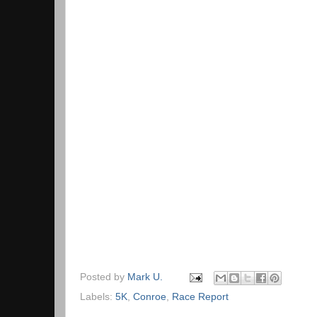
Posted by
Mark U.
Labels:
5K
,
Conroe
,
Race Report