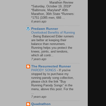
Marathon Review
*Saturday, October 19, 2019*
*Baltimore, Maryland* 40th
Marathon, 36th State *Runners:
*1751 (1085 men, 666 ...
6 years ago
Predawn Runner
Overlooked Benefits of Running
-
Being Balanced Elder runners
are better at keeping their
balance than nonrunners.
Running helps you protect the
knees, joints, and tendons,
which all contr...
7 years ago
The Resurrected Runner
PARODY SONGS
-
If you've
stopped by to purchase my
running parody song collection,
please click the link "Buy
Running Parody Songs" in the
menu, above this post. For the
...
7 years ago
Quadrathon