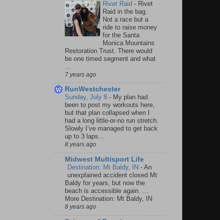
Rivet Raid
-
Rivet
Raid in the bag.
Not a race but a
ride to raise money
for the Santa
Monica Mountains
Restoration Trust. There would
be one timed segment and what
...
7 years ago
RunWestchester
Sunday, July 8
-
My plan had
been to post my workouts here,
but that plan collapsed when I
had a long little-or-no run stretch.
Slowly I’ve managed to get back
up to 3 laps...
8 years ago
Midwest Multisport Life
Destination: Mt Baldy, IN
-
An
unexplained accident closed Mt
Baldy for years, but now the
beach is accessible again. …
More Destination: Mt Baldy, IN
8 years ago