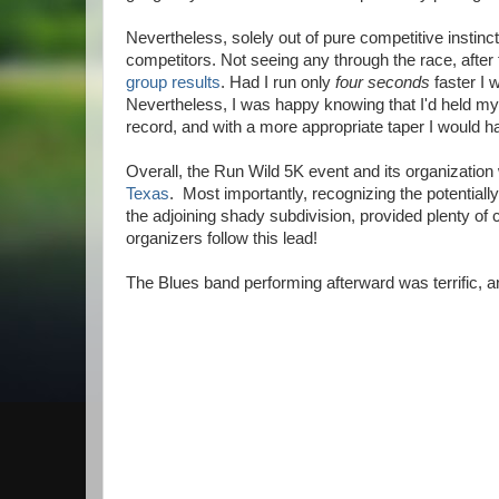
Nevertheless, solely out of pure competitive instinct,
competitors. Not seeing any through the race, after 
group results
. Had I run only
four seconds
faster I 
Nevertheless, I was happy knowing that I'd held my
record, and with a more appropriate taper I would 
Overall, the Run Wild 5K event and its organizatio
Texas
. Most importantly, recognizing the potential
the adjoining shady subdivision, provided plenty of
organizers follow this lead!
The Blues band performing afterward was terrific, 