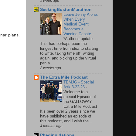
1 week ago
SeekingBostonMarathon
Leave Jenny Alone:
When Every
Medical Event
Becomes a
Vaccine Debate
-
gnar plans.
*Author’s update:
This has perhaps been the
longest time from idea to starting
to write, taking time off, writing
again, and picking up the virtual
pen a...
2 weeks ago
The Extra Mile Podcast
TEMJG - Special
Ask 3-22-26
-
Welcome to a
special Episode of
the GALLOWAY
Extra Mile Podcast
It’s been over 2 years since we
have published an episode of
this podcast, and I wish the...
4 months ago
Phedippidations