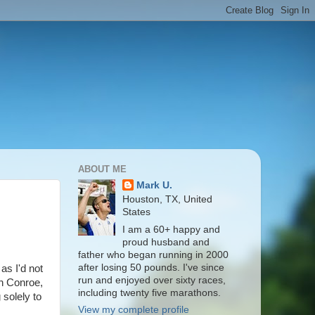
ABOUT ME
Mark U.
Houston, TX, United
States
I am a 60+ happy and
proud husband and
father who began running in 2000
after losing 50 pounds. I've since
as I'd not
run and enjoyed over sixty races,
n Conroe,
including twenty five marathons.
solely to
View my complete profile