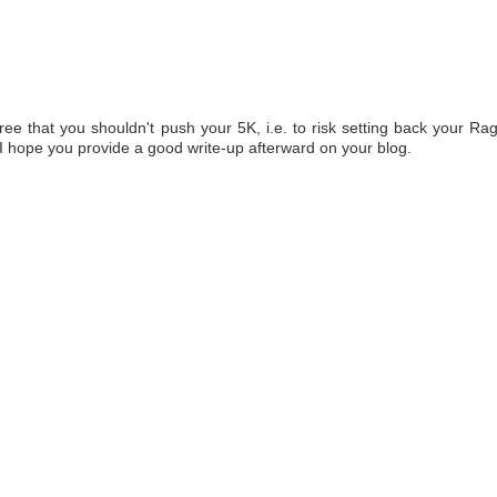
ree that you shouldn't push your 5K, i.e. to risk setting back your Ra
 I hope you provide a good write-up afterward on your blog.