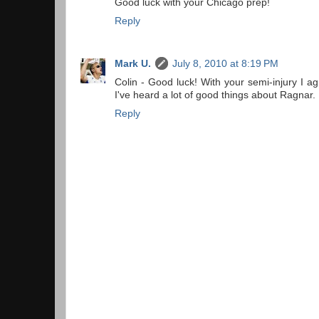
Good luck with your Chicago prep!
Reply
Mark U.
July 8, 2010 at 8:19 PM
Colin - Good luck! With your semi-injury I ag
I've heard a lot of good things about Ragnar.
Reply