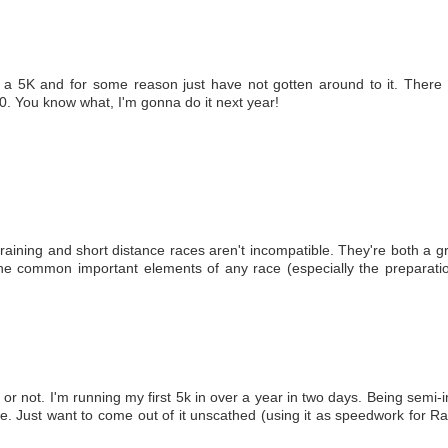
a 5K and for some reason just have not gotten around to it. There i
. You know what, I'm gonna do it next year!
 training and short distance races aren't incompatible. They're both a 
 the common important elements of any race (especially the preparati
 or not. I'm running my first 5k in over a year in two days. Being semi-
me. Just want to come out of it unscathed (using it as speedwork for Ra