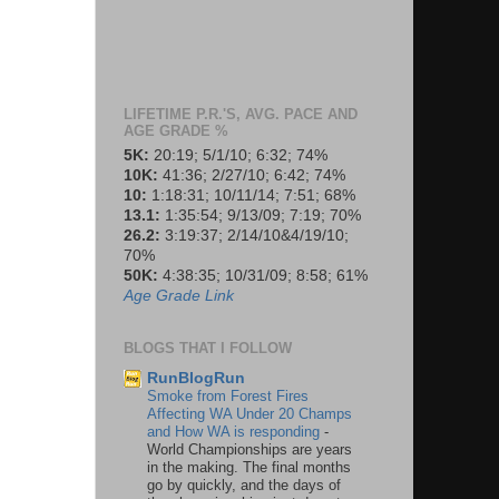
LIFETIME P.R.'S, AVG. PACE AND
AGE GRADE %
5K:
20:19; 5/1/10; 6:32; 74%
10K:
41:36; 2/27/10; 6:42; 74%
10:
1:18:31; 10/11/14; 7:51; 68%
13.1:
1:35:54; 9/13/09; 7:19; 70%
26.2:
3:19:37; 2/14/10&4/19/10;
70%
50K:
4:38:35; 10/31/09; 8:58; 61%
Age Grade Link
BLOGS THAT I FOLLOW
RunBlogRun
Smoke from Forest Fires
Affecting WA Under 20 Champs
and How WA is responding
-
World Championships are years
in the making. The final months
go by quickly, and the days of