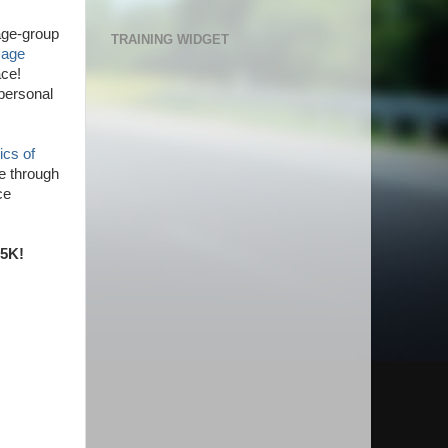
 age-group
TRAINING WIDGET
e
age
ace!
personal
ics of
se through
ce
 5K!