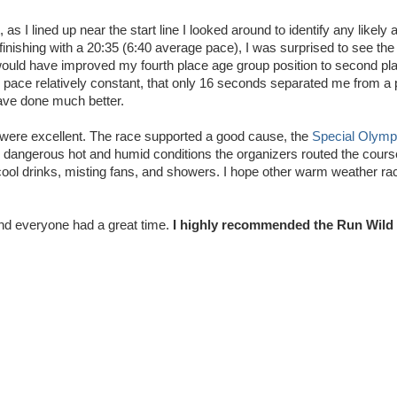
 as I lined up near the start line I looked around to identify any likely
finishing with a 20:35 (6:40 average pace), I was surprised to see th
would have improved my fourth place age group position to second pl
 pace relatively constant, that only 16 seconds separated me from a 
have done much better.
n were excellent. The race supported a good cause, the
Special Olymp
ly dangerous hot and humid conditions the organizers routed the cour
 cool drinks, misting fans, and showers. I hope other warm weather ra
and everyone had a great time.
I highly recommended the Run Wild