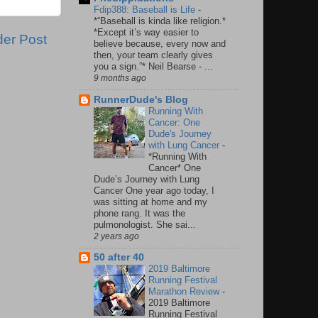
Fdip388: Baseball is Life
-
*“Baseball is kinda like religion.*
*Except it’s way easier to
der Post
believe because, every now and
then, your team clearly gives
you a sign.”* Neil Bearse - ...
9 months ago
RunnerDude's Blog
Running With
Cancer: One
Dude's Journey
with Lung Cancer
-
*Running With
Cancer* One
Dude’s Journey with Lung
Cancer One year ago today, I
was sitting at home and my
phone rang. It was the
pulmonologist. She sai...
2 years ago
50 after 40
2019 Baltimore
Running Festival
Marathon Review
-
2019 Baltimore
Running Festival