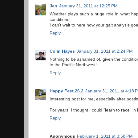
Jen
January 31, 2011 at 12:25 PM
Weather plays such a huge role in what happ
conditions!
I can't wait to here how your gait analysis go
Reply
Colin Hayes
January 31, 2011 at 2:24 PM
Nothing to be ashamed of, given the condition
to the Pacific Northwest!
Reply
Happy Feet 26.2
January 31, 2011 at 4:18 
Interesting post for me, especially after pos
For years, I thought I could "learn to race" i
Reply
Anonymous
February 1, 2011 at 3:58 PM