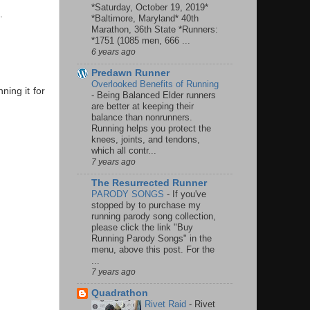
*Saturday, October 19, 2019*
.
*Baltimore, Maryland* 40th
Marathon, 36th State *Runners:
*1751 (1085 men, 666 ...
6 years ago
Predawn Runner
Overlooked Benefits of Running
ning it for
-
Being Balanced Elder runners
are better at keeping their
balance than nonrunners.
Running helps you protect the
knees, joints, and tendons,
which all contr...
7 years ago
The Resurrected Runner
PARODY SONGS
-
If you've
stopped by to purchase my
running parody song collection,
please click the link "Buy
Running Parody Songs" in the
menu, above this post. For the
...
7 years ago
Quadrathon
Rivet Raid
-
Rivet