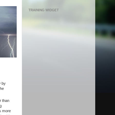
TRAINING WIDGET
w by
the
r than
g
as more