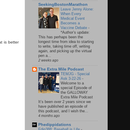
SeekingBostonMarathon
Leave Jenny Alone:
When Every
Medical Event
Becomes a
Vaccine Debate
-
*Author’s update:
This has perhaps been the
longest time from idea to starting
t is better
to write, taking time off, writing
again, and picking up the virtual
pen a...
2 weeks ago
The Extra Mile Podcast
TEMJG - Special
Ask 3-22-26
-
Welcome to a
special Episode of
the GALLOWAY
Extra Mile Podcast
It’s been over 2 years since we
have published an episode of
this podcast, and I wish the...
4 months ago
Phedippidations
Fdip388: Baseball is Life
-