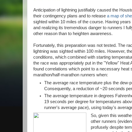
Anticipation of lightning justifiably caused the Hou
their contingency plans and to release
a map of shel
sighted within 10 miles of the course. Having years 
and realizing its tremendous danger to runners I fully
other reason than to heighten awareness.
Fortunately, this preparation was not tested. The r
lightning was sighted within 100 miles. However, th
conditions, which combined with starting temperatu
the race was appropriately put in the "Yellow" Heat A
found correlations which point to a necessary heat
marathon/half-marathon runners when:
The average race temperature plus the dew-p
Consequently, a reduction of ~20 seconds pe
The average temperature in degrees Fahrenhei
19 seconds per degree for temperatures above t
runner's average pace), using today's averag
So, given this weathe
other runners (evide
profusely despite te