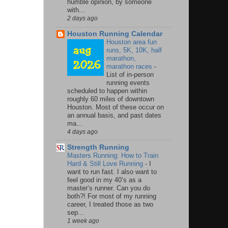
humble opinion, by someone
with...
2 days ago
Houston Running Calendar
Houston area fun
runs, 5K, 10K, half
marathon,
marathon races
-
List of in-person
running events
scheduled to happen within
roughly 60 miles of downtown
Houston. Most of these occur on
an annual basis, and past dates
ma...
4 days ago
Strength Running
Masters Running: How to Train
Hard & Still Love Running
-
I
want to run fast. I also want to
feel good in my 40’s as a
master’s runner. Can you do
both?! For most of my running
career, I treated those as two
sep...
1 week ago