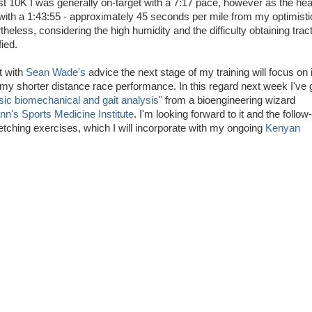
rst 10K I was generally on-target with a 7:17 pace, however as the hea
 with a 1:43:55 - approximately 45 seconds per mile from my optimisti
heless, considering the high humidity and the difficulty obtaining trac
ied.
t with
Sean Wade's
advice the next stage of my training will focus on
y shorter distance race performance. In this regard next week I've 
sic biomechanical and gait analysis"
from a bioengineering wizard
's Sports Medicine Institute
. I'm looking forward to it and the follow
etching exercises, which I will incorporate with my ongoing
Kenyan