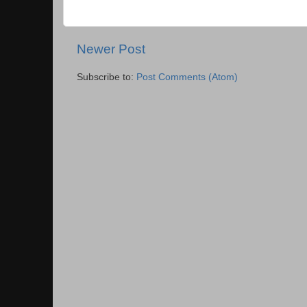
Newer Post
Subscribe to:
Post Comments (Atom)