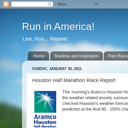
Run in America!
Live, Run... Repeat!
Home
Mantras and Inspiration
Past Race
SUNDAY, JANUARY 30, 2011
Houston Half Marathon Race Report
This morning's Aramco Houston Hal
the weather related anxiety surroun
checked Houston's weather forecast a
prediction to the final 80 - 100% cha