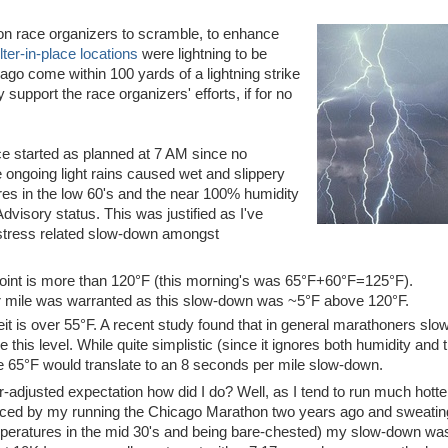
ston race organizers to scramble, to enhance
ter-in-place locations
were lightning to be
ago come within 100 yards of a lightning strike
 support the race organizers' efforts, if for no
ace started as planned at 7 AM since no
e ongoing light rains caused wet and slippery
res in the low 60's and the near 100% humidity
dvisory status. This was justified as I've
 stress related slow-down amongst
oint is more than 120°F (this morning's was 65°F+60°F=125°F).
r mile was warranted as this slow-down was ~5°F above 120°F.
t is over 55°F. A recent study found that in general marathoners slo
his level. While quite simplistic (since it ignores both humidity and 
e 65°F would translate to an 8 seconds per mile slow-down.
r-adjusted expectation how did I do? Well, as I tend to run much hotte
nced by my running the Chicago Marathon two years ago and sweatin
mperatures in the mid 30's and being bare-chested) my slow-down w