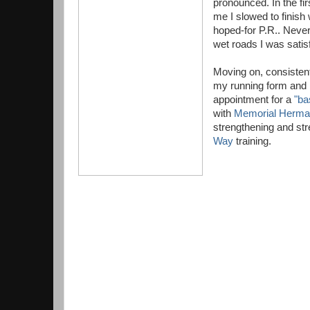
pronounced. In the fi
me I slowed to finish
hoped-for P.R.. Nevert
wet roads I was satisf
Moving on, consisten
my running form and m
appointment for a
"ba
with
Memorial Hermann
strengthening and str
Way
training.