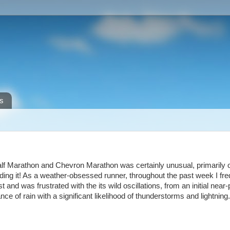
s
f Marathon and Chevron Marathon was certainly unusual, primarily 
ding it! As a weather-obsessed runner, throughout the past week I fre
nd was frustrated with the its wild oscillations, from an initial near-
nce of rain with a significant likelihood of thunderstorms and lightning.