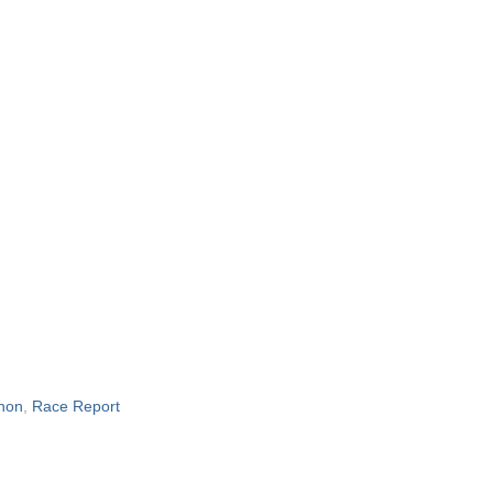
hon
,
Race Report