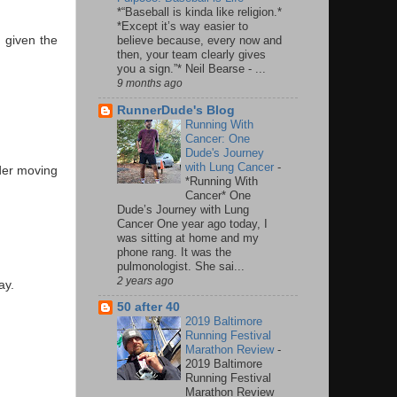
*“Baseball is kinda like religion.*
*Except it’s way easier to
believe because, every now and
 given the
then, your team clearly gives
you a sign.”* Neil Bearse - ...
9 months ago
RunnerDude's Blog
Running With
Cancer: One
Dude's Journey
with Lung Cancer
-
ider moving
*Running With
Cancer* One
Dude’s Journey with Lung
Cancer One year ago today, I
was sitting at home and my
phone rang. It was the
pulmonologist. She sai...
2 years ago
ay.
50 after 40
2019 Baltimore
Running Festival
Marathon Review
-
2019 Baltimore
Running Festival
Marathon Review