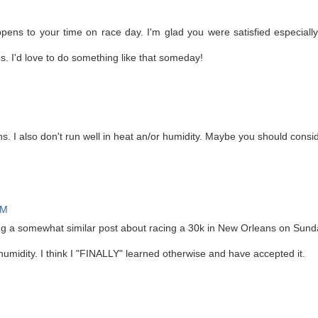
ens to your time on race day. I'm glad you were satisfied especially
es. I'd love to do something like that someday!
s. I also don't run well in heat an/or humidity. Maybe you should cons
PM
ting a somewhat similar post about racing a 30k in New Orleans on Sund
n humidity. I think I "FINALLY" learned otherwise and have accepted it.