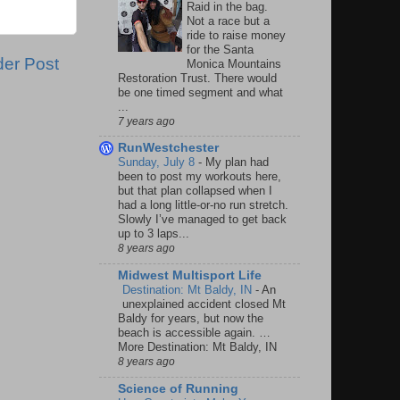
Raid in the bag.
Not a race but a
ride to raise money
for the Santa
der Post
Monica Mountains
Restoration Trust. There would
be one timed segment and what
...
7 years ago
RunWestchester
Sunday, July 8
-
My plan had
been to post my workouts here,
but that plan collapsed when I
had a long little-or-no run stretch.
Slowly I’ve managed to get back
up to 3 laps...
8 years ago
Midwest Multisport Life
Destination: Mt Baldy, IN
-
An
unexplained accident closed Mt
Baldy for years, but now the
beach is accessible again. …
More Destination: Mt Baldy, IN
8 years ago
Science of Running