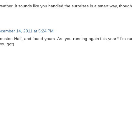
weather. It sounds like you handled the surprises in a smart way, though
cember 14, 2011 at 5:24 PM
Houston Half, and found yours. Are you running again this year? I'm run
you got)