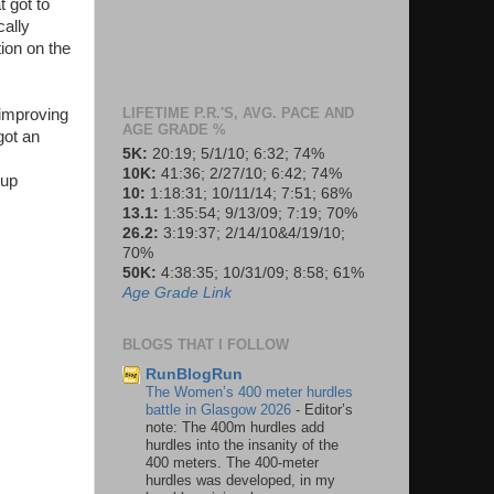
t got to
cally
tion on the
LIFETIME P.R.'S, AVG. PACE AND
 improving
AGE GRADE %
got an
5K:
20:19; 5/1/10; 6:32; 74%
10K:
41:36; 2/27/10; 6:42; 74%
-up
10:
1:18:31; 10/11/14; 7:51; 68%
13.1:
1:35:54; 9/13/09; 7:19; 70%
26.2:
3:19:37; 2/14/10&4/19/10;
70%
50K:
4:38:35; 10/31/09; 8:58; 61%
Age Grade Link
BLOGS THAT I FOLLOW
RunBlogRun
The Women’s 400 meter hurdles
battle in Glasgow 2026
-
Editor’s
note: The 400m hurdles add
hurdles into the insanity of the
400 meters. The 400-meter
hurdles was developed, in my