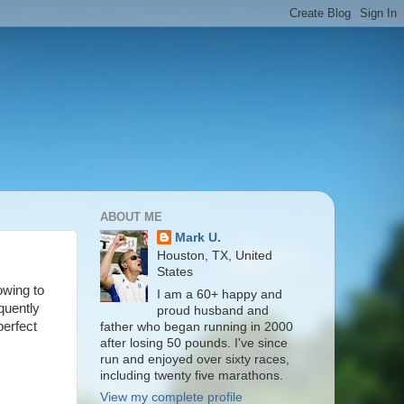
ABOUT ME
Mark U.
Houston, TX, United
States
owing to
I am a 60+ happy and
quently
proud husband and
perfect
father who began running in 2000
after losing 50 pounds. I've since
run and enjoyed over sixty races,
including twenty five marathons.
View my complete profile