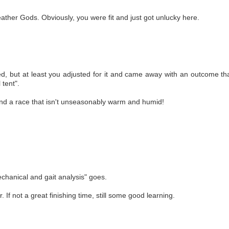
ather Gods. Obviously, you were fit and just got unlucky here.
ed, but at least you adjusted for it and came away with an outcome tha
 tent".
find a race that isn't unseasonably warm and humid!
chanical and gait analysis" goes.
. If not a great finishing time, still some good learning.