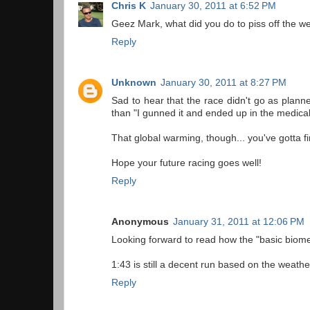
Chris K
January 30, 2011 at 6:52 PM
Geez Mark, what did you do to piss off the we
Reply
Unknown
January 30, 2011 at 8:27 PM
Sad to hear that the race didn't go as plann
than "I gunned it and ended up in the medical
That global warming, though... you've gotta 
Hope your future racing goes well!
Reply
Anonymous
January 31, 2011 at 12:06 PM
Looking forward to read how the "basic biome
1:43 is still a decent run based on the weather
Reply