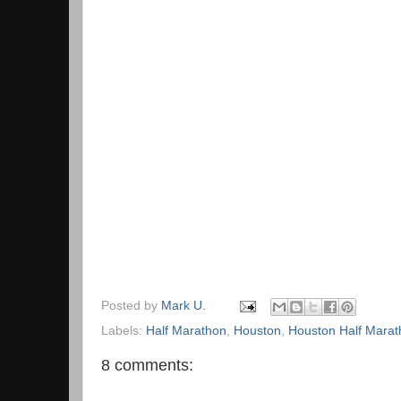
Posted by
Mark U.
Labels:
Half Marathon
,
Houston
,
Houston Half Marat
8 comments: