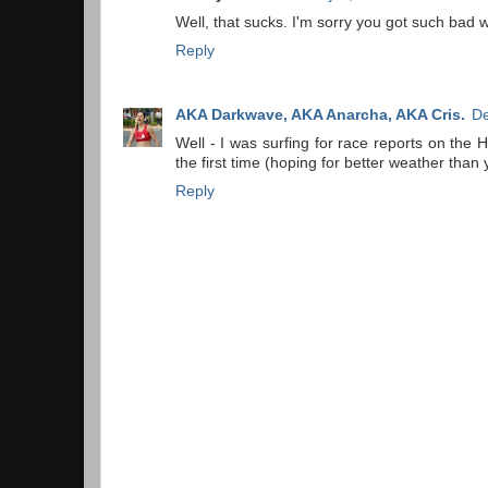
Well, that sucks. I'm sorry you got such bad 
Reply
AKA Darkwave, AKA Anarcha, AKA Cris.
De
Well - I was surfing for race reports on the 
the first time (hoping for better weather than 
Reply