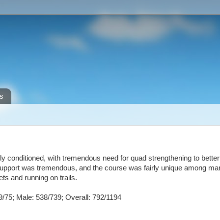
s
bly conditioned, with tremendous need for quad strengthening to bette
The support was tremendous, and the course was fairly unique among m
ets and running on trails.
9/75; Male: 538/739; Overall: 792/1194