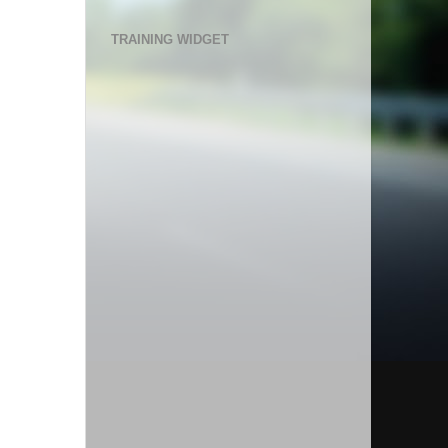
TRAINING WIDGET