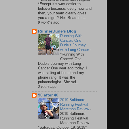
*Except it’s way easier to
believe because, every now and
then, your team clearly gives
you a sign.”* Neil Bearse - ...
9 months ago
RunnerDude's Blog
Running With
Cancer: One
Dude's Journey
with Lung Cancer
-
*Running With
Cancer* One
Dude’s Journey with Lung
Cancer One year ago today, I
was sitting at home and my
phone rang. It was the
pulmonologist. She sai...
2 years ago
50 after 40
2019 Baltimore
Running Festival
Marathon Review
-
2019 Baltimore
Running Festival
Marathon Review
*Saturday, October 19, 2019*