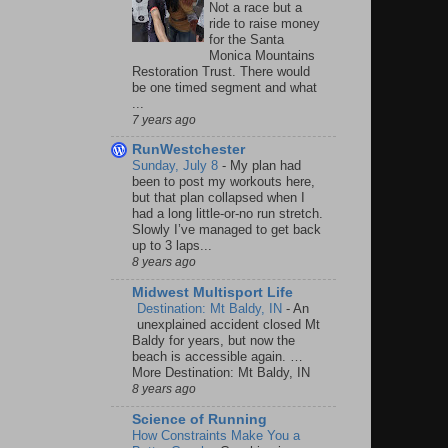
Not a race but a
ride to raise money
for the Santa
Monica Mountains
Restoration Trust. There would
be one timed segment and what
...
7 years ago
RunWestchester
Sunday, July 8
-
My plan had
been to post my workouts here,
but that plan collapsed when I
had a long little-or-no run stretch.
Slowly I’ve managed to get back
up to 3 laps...
8 years ago
Midwest Multisport Life
Destination: Mt Baldy, IN
-
An
unexplained accident closed Mt
Baldy for years, but now the
beach is accessible again. …
More Destination: Mt Baldy, IN
8 years ago
Science of Running
How Constraints Make You a