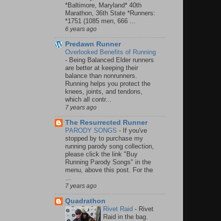
*Baltimore, Maryland* 40th
Marathon, 36th State *Runners:
*1751 (1085 men, 666 ...
6 years ago
Predawn Runner
Overlooked Benefits of Running
-
Being Balanced Elder runners
are better at keeping their
balance than nonrunners.
Running helps you protect the
knees, joints, and tendons,
which all contr...
7 years ago
The Resurrected Runner
PARODY SONGS
-
If you've
stopped by to purchase my
running parody song collection,
please click the link "Buy
Running Parody Songs" in the
menu, above this post. For the
...
7 years ago
Quadrathon
Rivet Raid
-
Rivet
Raid in the bag.