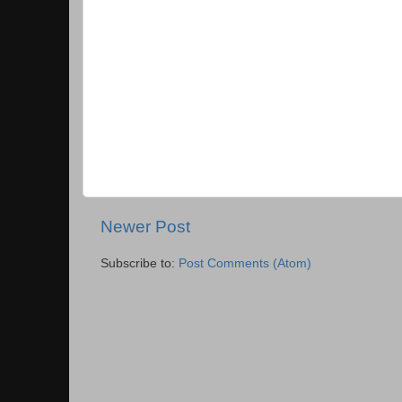
Newer Post
Subscribe to:
Post Comments (Atom)