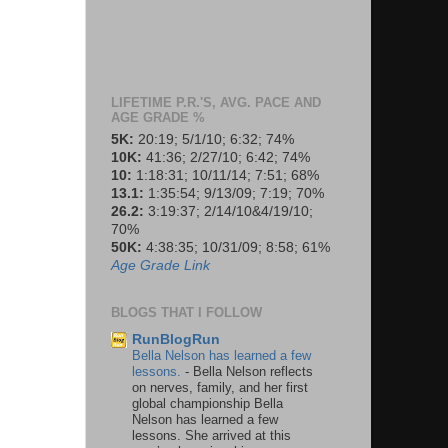
LIFETIME P.R.'S, AVG. PACE AND
AGE GRADE %
5K:
20:19; 5/1/10; 6:32; 74%
10K:
41:36; 2/27/10; 6:42; 74%
10:
1:18:31; 10/11/14; 7:51; 68%
13.1:
1:35:54; 9/13/09; 7:19; 70%
26.2:
3:19:37; 2/14/10&4/19/10;
70%
50K:
4:38:35; 10/31/09; 8:58; 61%
Age Grade Link
BLOGS THAT I FOLLOW
RunBlogRun
Bella Nelson has learned a few
lessons.
-
Bella Nelson reflects
on nerves, family, and her first
global championship Bella
Nelson has learned a few
lessons. She arrived at this