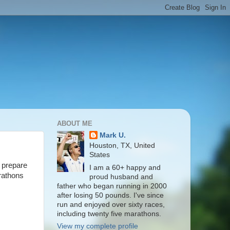
ABOUT ME
Mark U.
Houston, TX, United
States
r prepare
I am a 60+ happy and
arathons
proud husband and
father who began running in 2000
after losing 50 pounds. I've since
run and enjoyed over sixty races,
including twenty five marathons.
View my complete profile