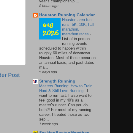
year’s championship ...
8 hours ago
Houston Running Calendar
Houston area fun
runs, 5K, 10K, half
marathon,
marathon races
-
List of in-person
running events
scheduled to happen within
roughly 60 miles of downtown
Houston. Most of these occur on
an annual basis, and past dates
ma...
5 days ago
der Post
Strength Running
Masters Running: How to Train
Hard & Still Love Running
-
I
want to run fast. I also want to
feel good in my 40’s as a
master’s runner. Can you do
both?! For most of my running
career, I treated those as two
sep...
1 week ago
SeekingBostonMarathon