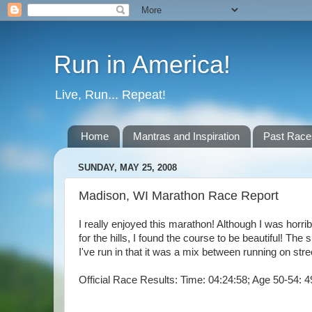
Run in America!
Live, Run... Repeat!
Home
Mantras and Inspiration
Past Race
SUNDAY, MAY 25, 2008
Madison, WI Marathon Race Report
I really enjoyed this marathon! Although I was horri
for the hills, I found the course to be beautiful! 
I've run in that it was a mix between running on stre
Official Race Results: Time: 04:24:58; Age 50-54: 4