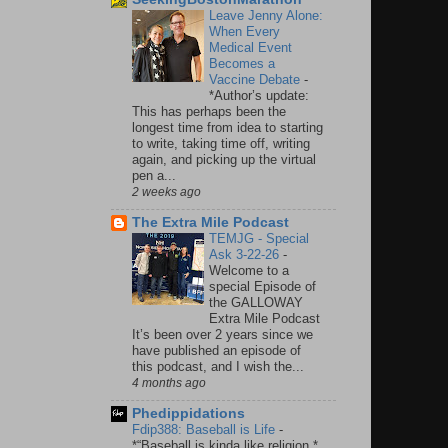
Leave Jenny Alone:
When Every
Medical Event
Becomes a
Vaccine Debate
-
*Author’s update:
This has perhaps been the
longest time from idea to starting
to write, taking time off, writing
again, and picking up the virtual
pen a...
2 weeks ago
The Extra Mile Podcast
TEMJG - Special
Ask 3-22-26
-
Welcome to a
special Episode of
the GALLOWAY
Extra Mile Podcast
It’s been over 2 years since we
have published an episode of
this podcast, and I wish the...
4 months ago
Phedippidations
Fdip388: Baseball is Life
-
*“Baseball is kinda like religion.*