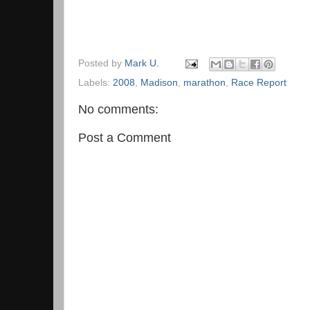
Posted by
Mark U.
Labels:
2008
,
Madison
,
marathon
,
Race Report
No comments:
Post a Comment