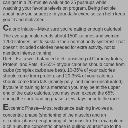
can get in a 20-minute walk or do 25 pushups while
watching your favorite television program. Being flexible
about how you squeeze-in your daily exercise can help keep
you fit and motivated.
C
aloric Intake—Make sure you're eating enough calories!
The average male needs about 1500 calories and women
1200 calories just to sustain their normal body systems! That
doesn't included calories needed for extra activity, not to
mention intense training.
Diet—Eat a well balanced diet consisting of Carbohydrates,
Protein, and Fats. 45-65% of your calories should come from
carbs (complex carbs are best), 10-35% of your calories
should come from protein, and 20-35% of your calories
should come from fats (mainly poly- and mono-unsaturated).
If you're in training for a marathon you may be at the upper
end of the carb calories, you may even exceed the 65%
during the carb-loading phase a few days prior to the race.
E
ccentric Phase—Most resistance training involves a
concentric phase (shortening of the muscle) and an
eccentric phase (lengthening of the muscle). For example in
a chin-up, the concentric phase is pulling yourself up to the