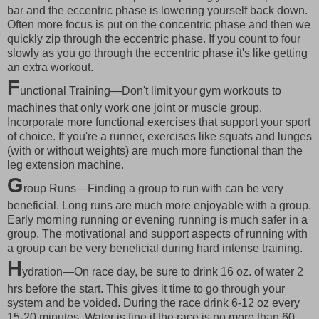
bar and the eccentric phase is lowering yourself back down.
Often more focus is put on the concentric phase and then we
quickly zip through the eccentric phase. If you count to four
slowly as you go through the eccentric phase it's like getting
an extra workout.
F
unctional Training—Don't limit your gym workouts to
machines that only work one joint or muscle group.
Incorporate more functional exercises that support your sport
of choice. If you're a runner, exercises like squats and lunges
(with or without weights) are much more functional than the
leg extension machine.
G
roup Runs—Finding a group to run with can be very
beneficial. Long runs are much more enjoyable with a group.
Early morning running or evening running is much safer in a
group. The motivational and support aspects of running with
a group can be very beneficial during hard intense training.
H
ydration—On race day, be sure to drink 16 oz. of water 2
hrs before the start. This gives it time to go through your
system and be voided. During the race drink 6-12 oz every
15-20 minutes. Water is fine if the race is no more than 60