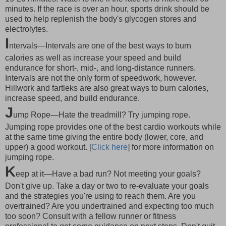
minutes. If the race is over an hour, sports drink should be
used to help replenish the body's glycogen stores and
electrolytes.
I
ntervals—Intervals are one of the best ways to burn
calories as well as increase your speed and build
endurance for short-, mid-, and long-distance runners.
Intervals are not the only form of speedwork, however.
Hillwork and fartleks are also great ways to burn calories,
increase speed, and build endurance.
J
ump Rope—Hate the treadmill? Try jumping rope.
Jumping rope provides one of the best cardio workouts while
at the same time giving the entire body (lower, core, and
upper) a good workout. [
Click here
] for more information on
jumping rope.
K
eep at it—Have a bad run? Not meeting your goals?
Don't give up. Take a day or two to re-evaluate your goals
and the strategies you're using to reach them. Are you
overtrained? Are you undertrained and expecting too much
too soon? Consult with a fellow runner or fitness