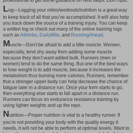
professional to get some guidance on next steps. Don't quit.
L
og—Logging your miles/workouts/nutrition is a great way
to keep track of all that you've accomplished. It will also help
you track down the source of a training injury. You can keep
a written log or check out many of the online training logs
such as
Athlinks
,
DailyMile
, and
RunningAhead
.
M
uscle—Don't be afraid to add a little muscle. Women,
especially, tend shy away from adding some muscle
because they don't want added bulk. Runners (men or
women) tend to do the same thing. But one of the best ways
to lose weight is to add muscle, because it increases the
metabolism thus burning more calories. Runners, remember
that a stronger upper body can help decrease the chance of
fatigue later in a distance run. Once your form starts to go,
then everything else starts to fall apart in a distance run.
Runners can focus on endurance resistance training by
using lighter weights and up the reps.
N
utrition—Proper nutrition is vital to a healthy runner. If
you're not providing your body with the quality energy it
needs, it will not be able to perform at optimal levels. Want to