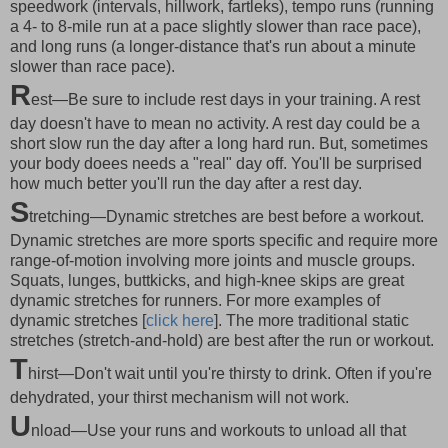
speedwork (intervals, hillwork, fartleks), tempo runs (running
a 4- to 8-mile run at a pace slightly slower than race pace),
and long runs (a longer-distance that's run about a minute
slower than race pace).
R
est—Be sure to include rest days in your training. A rest
day doesn't have to mean no activity. A rest day could be a
short slow run the day after a long hard run. But, sometimes
your body doees needs a "real" day off. You'll be surprised
how much better you'll run the day after a rest day.
S
tretching—Dynamic stretches are best before a workout.
Dynamic stretches are more sports specific and require more
range-of-motion involving more joints and muscle groups.
Squats, lunges, buttkicks, and high-knee skips are great
dynamic stretches for runners. For more examples of
dynamic stretches [
click here
]. The more traditional static
stretches (stretch-and-hold) are best after the run or workout.
T
hirst—Don't wait until you're thirsty to drink. Often if you're
dehydrated, your thirst mechanism will not work.
U
nload—Use your runs and workouts to unload all that