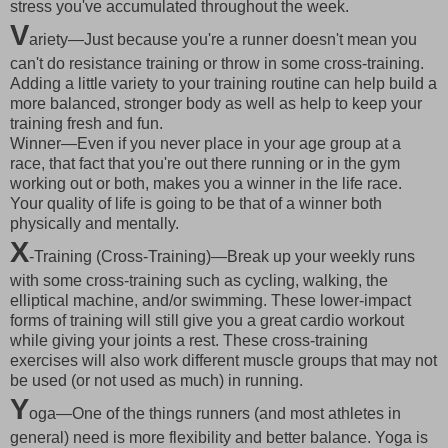
stress you've accumulated throughout the week.
V
ariety—Just because you're a runner doesn't mean you
can't do resistance training or throw in some cross-training.
Adding a little variety to your training routine can help build a
more balanced, stronger body as well as help to keep your
training fresh and fun.
Winner—Even if you never place in your age group at a
race, that fact that you're out there running or in the gym
working out or both, makes you a winner in the life race.
Your quality of life is going to be that of a winner both
physically and mentally.
X
-Training (Cross-Training)—Break up your weekly runs
with some cross-training such as cycling, walking, the
elliptical machine, and/or swimming. These lower-impact
forms of training will still give you a great cardio workout
while giving your joints a rest. These cross-training
exercises will also work different muscle groups that may not
be used (or not used as much) in running.
Y
oga—One of the things runners (and most athletes in
general) need is more flexibility and better balance. Yoga is