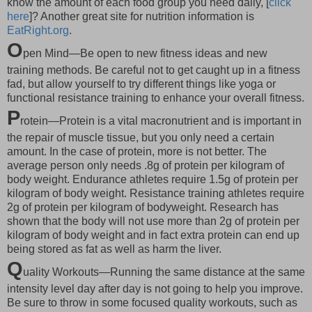
know the amount of each food group you need daily, [
click
here
]? Another great site for nutrition information is
EatRight.org
.
O
pen Mind—Be open to new fitness ideas and new
training methods. Be careful not to get caught up in a fitness
fad, but allow yourself to try different things like yoga or
functional resistance training to enhance your overall fitness.
P
rotein—Protein is a vital macronutrient and is important in
the repair of muscle tissue, but you only need a certain
amount. In the case of protein, more is not better. The
average person only needs .8g of protein per kilogram of
body weight. Endurance athletes require 1.5g of protein per
kilogram of body weight. Resistance training athletes require
2g of protein per kilogram of bodyweight. Research has
shown that the body will not use more than 2g of protein per
kilogram of body weight and in fact extra protein can end up
being stored as fat as well as harm the liver.
Q
uality Workouts—Running the same distance at the same
intensity level day after day is not going to help you improve.
Be sure to throw in some focused quality workouts, such as