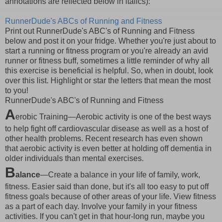
annotations are reflected below in italics):
RunnerDude's ABCs of Running and Fitness
Print out RunnerDude's ABC's of Running and Fitness
below and post it on your fridge. Whether you're just about to
start a running or fitness program or you're already an avid
runner or fitness buff, sometimes a little reminder of why all
this exercise is beneficial is helpful. So, when in doubt, look
over this list. Highlight or star the letters that mean the most
to you!
RunnerDude's ABC's of Running and Fitness
A
erobic Training—Aerobic activity is one of the best ways
to help fight off cardiovascular disease as well as a host of
other health problems. Recent research has even shown
that aerobic activity is even better at holding off dementia in
older individuals than mental exercises.
B
alance
—Create a balance in your life of family, work,
fitness. Easier said than done, but it's all too easy to put off
fitness goals because of other areas of your life. View fitness
as a part of each day. Involve your family in your fitness
activities. If you can't get in that hour-long run, maybe you