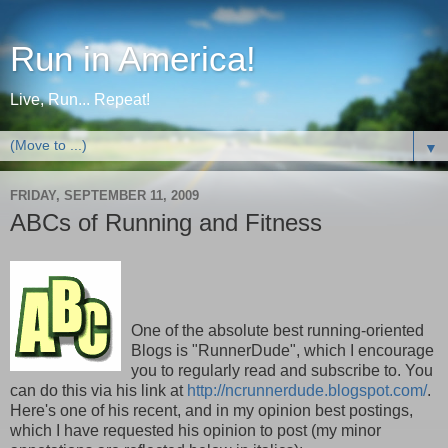
Run in America!
Live, Run... Repeat!
▼
FRIDAY, SEPTEMBER 11, 2009
ABCs of Running and Fitness
One of the absolute best running-oriented
Blogs is "RunnerDude", which I encourage
you to regularly read and subscribe to. You
can do this via his link at
http://ncrunnerdude.blogspot.com/
.
Here's one of his recent, and in my opinion best postings,
which I have requested his opinion to post (my minor