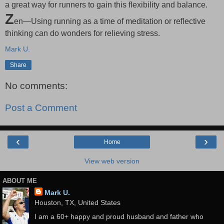
a great way for runners to gain this flexibility and balance.
Z
en—Using running as a time of meditation or reflective
thinking can do wonders for relieving stress.
Mark U.
Share
No comments:
Post a Comment
‹
›
Home
View web version
ABOUT ME
Mark U.
Houston, TX, United States
I am a 60+ happy and proud husband and father who